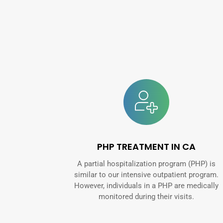
PHP TREATMENT IN CA
A partial hospitalization program (PHP) is
similar to our intensive outpatient program.
However, individuals in a PHP are medically
monitored during their visits.