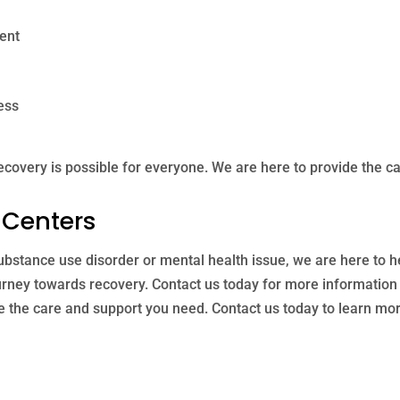
ent
ess
ecovery is possible for everyone. We are here to provide the c
 Centers
 substance use disorder or mental health issue, we are here to 
urney towards recovery. Contact us today for more information 
e the care and support you need. Contact us today to learn mo