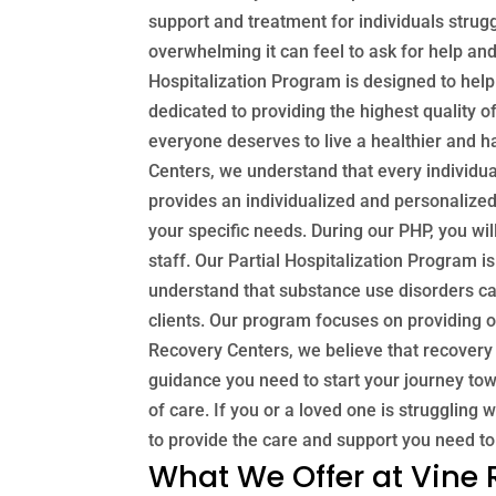
support and treatment for individuals stru
overwhelming it can feel to ask for help an
Hospitalization Program is designed to hel
dedicated to providing the highest quality 
everyone deserves to live a healthier and h
Centers, we understand that every individua
provides an individualized and personalized 
your specific needs. During our PHP, you wil
staff. Our Partial Hospitalization Program i
understand that substance use disorders ca
clients. Our program focuses on providing o
Recovery Centers, we believe that recovery 
guidance you need to start your journey tow
of care. If you or a loved one is struggling
to provide the care and support you need to
What We Offer at Vine