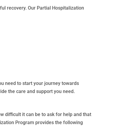
ul recovery. Our Partial Hospitalization
ou need to start your journey towards
ide the care and support you need.
difficult it can be to ask for help and that
lization Program provides the following