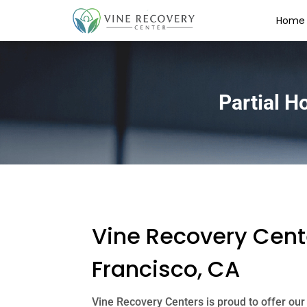
Home
Partial H
Vine Recovery Cente
Francisco, CA
Vine Recovery Centers is proud to offer our