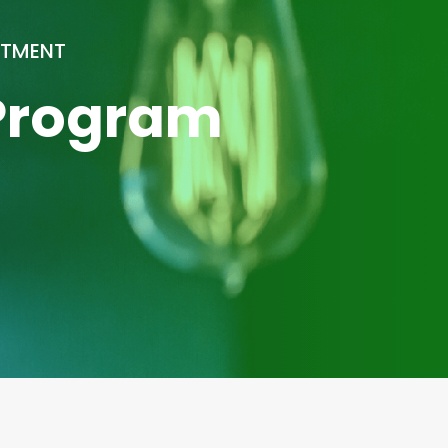
ATMENT
 Program