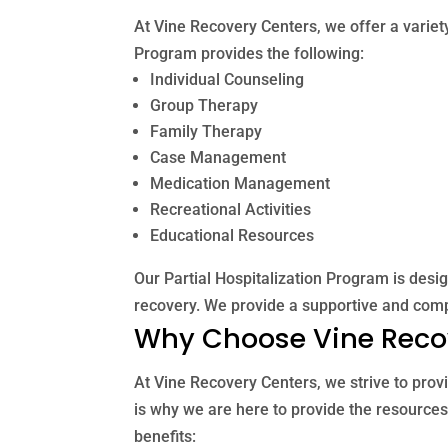
At Vine Recovery Centers, we offer a variety
Program provides the following:
Individual Counseling
Group Therapy
Family Therapy
Case Management
Medication Management
Recreational Activities
Educational Resources
Our Partial Hospitalization Program is desi
recovery. We provide a supportive and comp
Why Choose Vine Reco
At Vine Recovery Centers, we strive to provi
is why we are here to provide the resources
benefits: