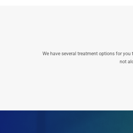
We have several treatment options for you to 
not al