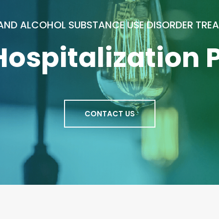
AND ALCOHOL SUBSTANCE USE DISORDER TRE
 Hospitalization
CONTACT US