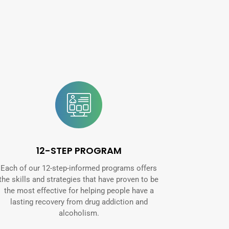
12-STEP PROGRAM
Each of our 12-step-informed programs offers
the skills and strategies that have proven to be
the most effective for helping people have a
lasting recovery from drug addiction and
alcoholism.