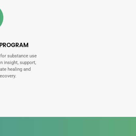
 PROGRAM
 for substance use
in insight, support,
ate healing and
ecovery.