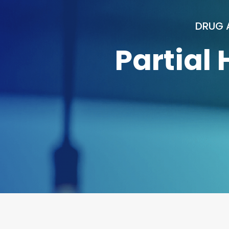
DRUG 
Partial