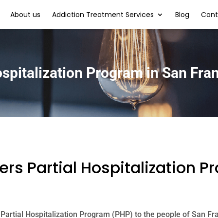
About us
Addiction Treatment Services
Blog
Cont
ospitalization Program in San Fra
rs Partial Hospitalization P
 Partial Hospitalization Program (PHP) to the people of San Fr