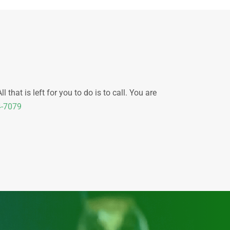
that is left for you to do is to call. You are
4-7079