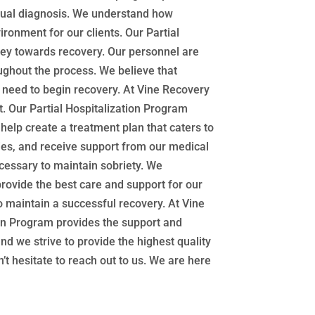
 dual diagnosis. We understand how
ronment for our clients. Our Partial
ney towards recovery. Our personnel are
oughout the process. We believe that
u need to begin recovery. At Vine Recovery
. Our Partial Hospitalization Program
help create a treatment plan that caters to
ities, and receive support from our medical
ecessary to maintain sobriety. We
rovide the best care and support for our
o maintain a successful recovery. At Vine
ion Program provides the support and
d we strive to provide the highest quality
’t hesitate to reach out to us. We are here