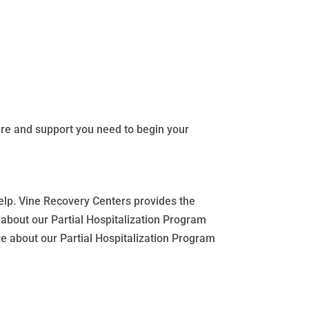
are and support you need to begin your
help. Vine Recovery Centers provides the
about our Partial Hospitalization Program
re about our Partial Hospitalization Program