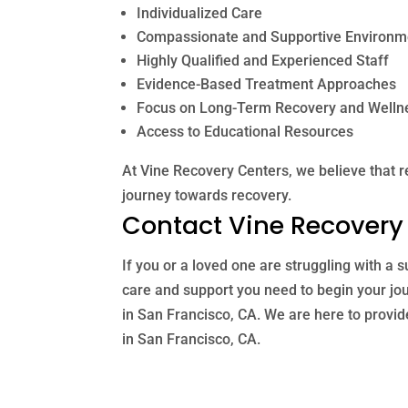
Individualized Care
Compassionate and Supportive Environm
Highly Qualified and Experienced Staff
Evidence-Based Treatment Approaches
Focus on Long-Term Recovery and Welln
Access to Educational Resources
At Vine Recovery Centers, we believe that r
journey towards recovery.
Contact Vine Recovery
If you or a loved one are struggling with a
care and support you need to begin your jo
in San Francisco, CA. We are here to provid
in San Francisco, CA.