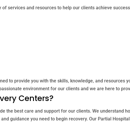
 of services and resources to help our clients achieve successf
gned to provide you with the skills, knowledge, and resources y
assionate environment for our clients and we are here to prov
very Centers?
de the best care and support for our clients. We understand how 
 and guidance you need to begin recovery. Our Partial Hospita