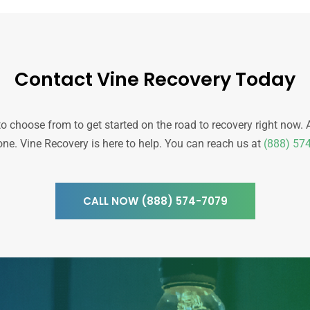
Contact Vine Recovery Today
choose from to get started on the road to recovery right now. All 
one. Vine Recovery is here to help.
You can reach us at
(888) 57
CALL NOW (888) 574-7079