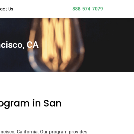
act Us
888-574-7079
ncisco, CA
rogram in San
ancisco, California. Our program provides