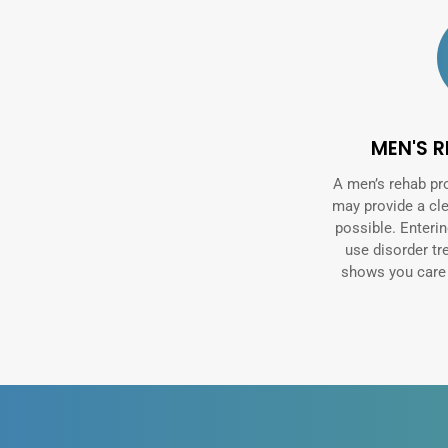
MEN'S 
A men’s rehab pr
may provide a cl
possible. Enteri
use disorder t
shows you care a