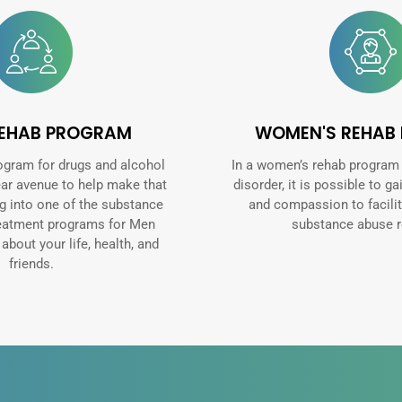
REHAB PROGRAM
WOMEN'S REHAB
ogram for drugs and alcohol
In a women’s rehab program
ear avenue to help make that
disorder, it is possible to ga
ng into one of the substance
and compassion to facilit
reatment programs for Men
substance abuse r
bout your life, health, and
friends.