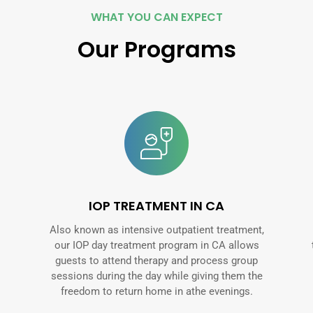
WHAT YOU CAN EXPECT
Our Programs
IOP TREATMENT IN CA
Also known as intensive outpatient treatment,
our IOP day treatment program in CA allows
guests to attend therapy and process group
sessions during the day while giving them the
freedom to return home in athe evenings.