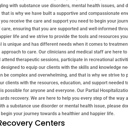
ggling with substance use disorders, mental health issues, and
d that is why we have built a supportive and compassionate envi
p you receive the care and support you need to begin your jour
of care, ensuring that you are supported and well-informed thr
appier life and we strive to provide the tools and resources yo
l is unique and has different needs when it comes to treatment
approach to care. Our clinicians and medical staff are here to 
l attend therapeutic sessions, participate in recreational activ
s designed to equip our clients with the skills and knowledge n
n be complex and overwhelming, and that is why we strive to p
ur clients with the resources, education, and support needed t
is possible for anyone and everyone. Our Partial Hospitalizat
ards recovery. We are here to help you every step of the way an
 with a substance use disorder or mental health issue, please don
 begin your journey towards a healthier and happier life.
 Recovery Centers